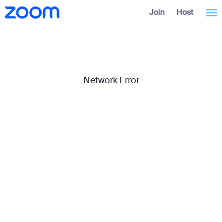
Skip
Accessibility
Join
Host
Tog
to
Overview
Main
Content
nav
Network Error