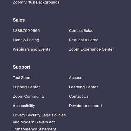
Zoom Virtual Backgrounds
Sales
1.888.799.9666
Contact Sales
Plans & Pricing
Request a Demo
Webinars and Events
Zoom Experience Center
Support
Test Zoom
Account
Support Center
Learning Center
Zoom Community
Contact Us
Accessibility
Developer support
Privacy, Security, Legal Policies,
and Modern Slavery Act
Transparency Statement