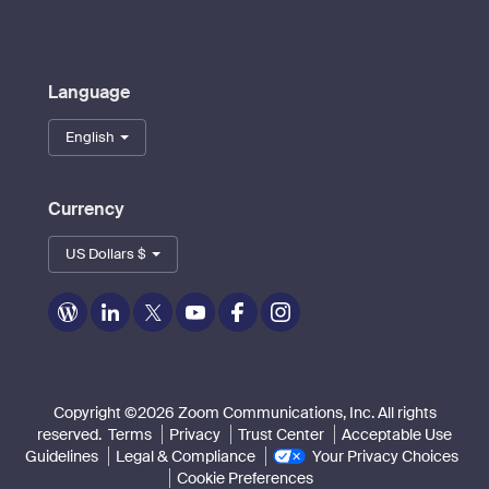
Language
English
Currency
US Dollars $
Zoom
Zoom
Zoom
Zoom
Zoom
Zoom
on
on
on
on
on
on
Blog
LinkedIn
Twitter
Youtube
Facebook
Instagram
Copyright ©2026 Zoom Communications, Inc. All rights
reserved.
Terms
Privacy
Trust Center
Acceptable Use
Guidelines
Legal & Compliance
Your Privacy Choices
Cookie Preferences