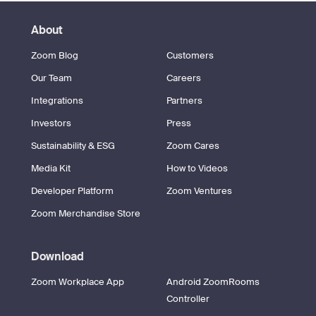
About
Zoom Blog
Customers
Our Team
Careers
Integrations
Partners
Investors
Press
Sustainability & ESG
Zoom Cares
Media Kit
How to Videos
Developer Platform
Zoom Ventures
Zoom Merchandise Store
Download
Zoom Workplace App
Android ZoomRooms
Controller